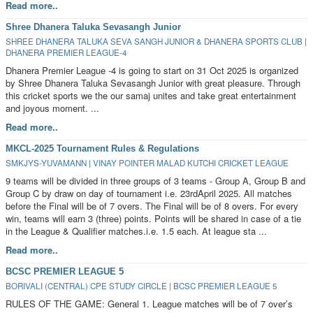
Read more..
Shree Dhanera Taluka Sevasangh Junior
SHREE DHANERA TALUKA SEVA SANGH JUNIOR & DHANERA SPORTS CLUB
|
DHANERA PREMIER LEAGUE-4
Dhanera Premier League -4 is going to start on 31 Oct 2025 is organized
by Shree Dhanera Taluka Sevasangh Junior with great pleasure. Through
this cricket sports we the our samaj unites and take great entertainment
and joyous moment. ...
Read more..
MKCL-2025 Tournament Rules & Regulations
SMKJYS-YUVAMANN
|
VINAY POINTER MALAD KUTCHI CRICKET LEAGUE
9 teams will be divided in three groups of 3 teams - Group A, Group B and
Group C by draw on day of tournament i.e. 23rdApril 2025. All matches
before the Final will be of 7 overs. The Final will be of 8 overs. For every
win, teams will earn 3 (three) points. Points will be shared in case of a tie
in the League & Qualifier matches.i.e. 1.5 each. At league sta ...
Read more..
BCSC PREMIER LEAGUE 5
BORIVALI (CENTRAL) CPE STUDY CIRCLE
|
BCSC PREMIER LEAGUE 5
RULES OF THE GAME: General 1. League matches will be of 7 over’s