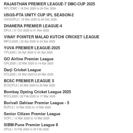
RAJASTHAN PREMIER LEAGUE-7 DMC-CUP 2025
RPL7DMC | 18 Dec 2025 to 24 Dec 2024
USGS-PTA UNITY CUP IPL SEASON-2
USGSIPL2 | 19 Nov 2025 to 04 Dec 2025
DHANERA PREMIER LEAGUE-4
DPL4 | 31 Oct 2025 to 01 Nov 2025
VINAY POINTER MALAD KUTCHI CRICKET LEAGUE
MKCL2025 | 23 Apr 2025 to 24 Apr 2025
YUVA PREMIER LEAGUE-2025
YPL2025 | 22 Apr 2025 to 24 Apr 2025
GO Airline Premier League
GPL2025 | 23 Mar 2025 to 14 Apr 2025
Darji Cricket League
DCL2025 | 24 Mar 2025 to 24 Mar 2025
BCSC PREMIER LEAGUE 5
BCSCPL5 | 20 Mar 2025 to 20 Mar 2025
Bombay Dyeing Cricket League 2025
BDCL2025 | 22 Feb 2025 to 17 Mar 2025
Borivali Dahisar Premier League - 5
BDPL5 | 12 Mar 2025 to 13 Mar 2025
Senior Citizen Premier League
SCPL | 12 Mar 2025 to 12 Mar 2025
SIBM-Pune Premier League 8
SPL8 | 15 Feb 2025 to 25 Feb 2025