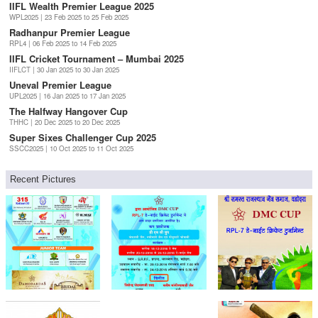
IIFL Wealth Premier League 2025
WPL2025 | 23 Feb 2025 to 25 Feb 2025
Radhanpur Premier League
RPL4 | 06 Feb 2025 to 14 Feb 2025
IIFL Cricket Tournament – Mumbai 2025
IIFLCT | 30 Jan 2025 to 30 Jan 2025
Uneval Premier League
UPL2025 | 16 Jan 2025 to 17 Jan 2025
The Halfway Hangover Cup
THHC | 20 Dec 2025 to 20 Dec 2025
Super Sixes Challenger Cup 2025
SSCC2025 | 10 Oct 2025 to 11 Oct 2025
Recent Pictures