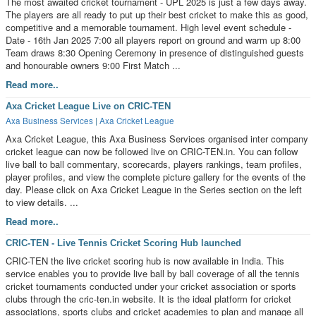
The most awaited cricket tournament - UPL 2025 is just a few days away.
The players are all ready to put up their best cricket to make this as good,
competitive and a memorable tournament. High level event schedule -
Date - 16th Jan 2025 7:00 all players report on ground and warm up 8:00
Team draws 8:30 Opening Ceremony in presence of distinguished guests
and honourable owners 9:00 First Match ...
Read more..
Axa Cricket League Live on CRIC-TEN
Axa Business Services
|
Axa Cricket League
Axa Cricket League, this Axa Business Services organised inter company
cricket league can now be followed live on CRIC-TEN.in. You can follow
live ball to ball commentary, scorecards, players rankings, team profiles,
player profiles, and view the complete picture gallery for the events of the
day. Please click on Axa Cricket League in the Series section on the left
to view details. ...
Read more..
CRIC-TEN - Live Tennis Cricket Scoring Hub launched
CRIC-TEN the live cricket scoring hub is now available in India. This
service enables you to provide live ball by ball coverage of all the tennis
cricket tournaments conducted under your cricket association or sports
clubs through the cric-ten.in website. It is the ideal platform for cricket
associations, sports clubs and cricket academies to plan and manage all