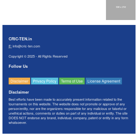
CRIC-TEN.in
E:
info@cric-ten.com
Copyright © 2025 - All Rights Reserved
Follow Us
Disclaimer
Privacy Policy
Terms of Use
License Agreement
Disclaimer
Best efforts have been made to accurately present information related to the
tournaments on this website. The website does not promote or approve of any
person/entity, nor are the organizers responsible for any malicious or falseful or
unethical actions, comments or duties on part of any individual or entity. The site
DOES NOT endorse any brand, individual, company, patent or entity in any form
whatsoever.