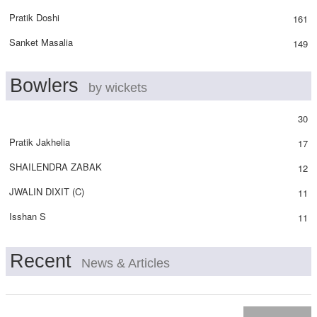
Pratik Doshi
161
Sanket Masalia
149
Bowlers
by wickets
30
Pratik Jakhelia
17
SHAILENDRA ZABAK
12
JWALIN DIXIT (C)
11
Isshan S
11
Recent
News & Articles