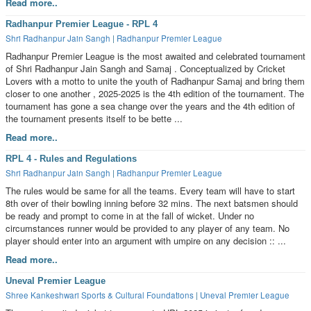
Read more..
Radhanpur Premier League - RPL 4
Shri Radhanpur Jain Sangh
|
Radhanpur Premier League
Radhanpur Premier League is the most awaited and celebrated tournament
of Shri Radhanpur Jain Sangh and Samaj . Conceptualized by Cricket
Lovers with a motto to unite the youth of Radhanpur Samaj and bring them
closer to one another , 2025-2025 is the 4th edition of the tournament. The
tournament has gone a sea change over the years and the 4th edition of
the tournament presents itself to be bette ...
Read more..
RPL 4 - Rules and Regulations
Shri Radhanpur Jain Sangh
|
Radhanpur Premier League
The rules would be same for all the teams. Every team will have to start
8th over of their bowling inning before 32 mins. The next batsmen should
be ready and prompt to come in at the fall of wicket. Under no
circumstances runner would be provided to any player of any team. No
player should enter into an argument with umpire on any decision :: ...
Read more..
Uneval Premier League
Shree Kankeshwari Sports & Cultural Foundations
|
Uneval Premier League