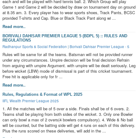
each and will be played with hard tennis ball. 2. Which Group will play
Game 1 and Game 2 will be decided by draw on tournament day on ground
at 8.35 am. 3. Every player has to wear sports shoes, Track Pants, BCSC
provided T-shirts and Cap. Blue or Black Track Pant along wi ...
Read more..
BORIVALI DAHISAR PREMIER LEAGUE 5 (BDPL 5) :: RULES AND
REGULATIONS
Radhanpur Sports & Social Federation
|
Borivali Dahisar Premier League - 5
Rules will be same for all the teams. Batsman will not be provided runner
under any circumstances. Umpire decision will be final decision Refrain
from arguing with umpire Argument. with umpire will be dealt seriously. Leg
before wicket (LBW) mode of dismissal is part of this cricket tournament.
Free hit is applicable only for fr ...
Read more..
Rules, Regulations & Format of WPL 2025
IIFL Wealth Premier League 2025
1. All the matches will be of 5 over a side. Finals shall be of 6 overs. 2.
Teams shall be playing from both sides of the wicket. 3. Only one Bowler
can only bowl a max of 2 overs(4 bowlers compulsory). 4. Wide & No ball
will be counted, but the batting side will get 4 runs on each of this delivery.
Plus the runs scored on these deliveries, will add in the ...