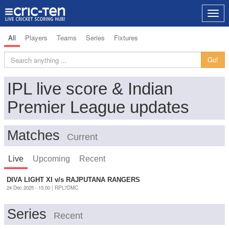
Togg
navi
All
Players
Teams
Series
Fixtures
Go!
IPL live score & Indian
Premier League updates
Matches
Current
Live
Upcoming
Recent
DIVA LIGHT XI v/s RAJPUTANA RANGERS
24 Dec 2025 - 15:00 | RPL7DMC
Series
Recent