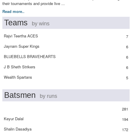
their tournaments and provide live ...
Read more..
Teams
by wins
Rajvi Teertha ACES
7
Jaynam Super Kings
6
BLUEBELLS BRAVEHEARTS
6
J B Sheth Strikers
6
Wealth Spartans
5
Batsmen
by runs
281
Keyur Dalal
194
Shalin Dasadiya
172