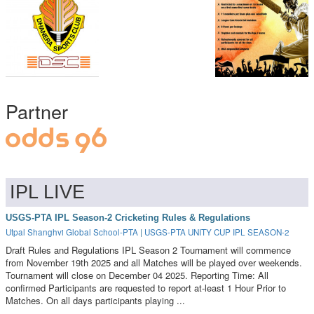
Partner
IPL LIVE
USGS-PTA IPL Season-2 Cricketing Rules & Regulations
Utpal Shanghvi Global School-PTA
|
USGS-PTA UNITY CUP IPL SEASON-2
Draft Rules and Regulations IPL Season 2 Tournament will commence
from November 19th 2025 and all Matches will be played over weekends.
Tournament will close on December 04 2025. Reporting Time: All
confirmed Participants are requested to report at-least 1 Hour Prior to
Matches. On all days participants playing ...